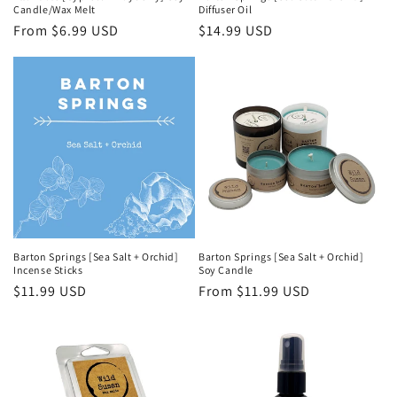
Candle/Wax Melt
Diffuser Oil
Regular
From $6.99 USD
Regular
$14.99 USD
price
price
Barton Springs [Sea Salt + Orchid]
Barton Springs [Sea Salt + Orchid]
Incense Sticks
Soy Candle
Regular
$11.99 USD
Regular
From $11.99 USD
price
price