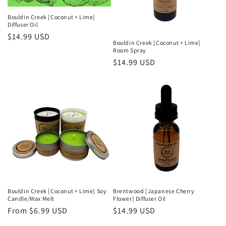
Bouldin Creek [Coconut + Lime]
Diffuser Oil
Regular
$14.99 USD
Bouldin Creek [Coconut + Lime]
price
Room Spray
Regular
$14.99 USD
price
Bouldin Creek [Coconut + Lime] Soy
Brentwood [Japanese Cherry
Candle/Wax Melt
Flower] Diffuser Oil
Regular
From $6.99 USD
Regular
$14.99 USD
price
price