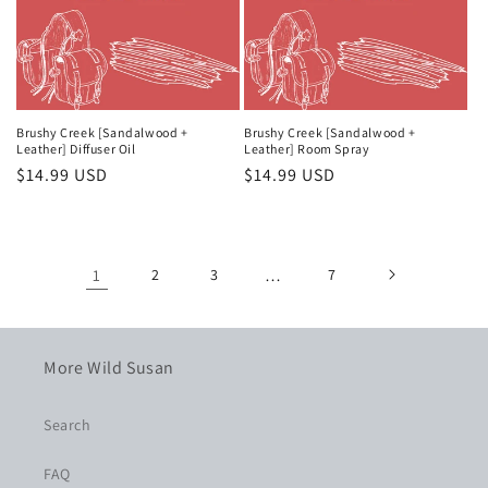
Brushy Creek [Sandalwood +
Brushy Creek [Sandalwood +
Leather] Diffuser Oil
Leather] Room Spray
Regular
$14.99 USD
Regular
$14.99 USD
price
price
1
2
3
…
7
More Wild Susan
Search
FAQ