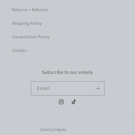
Returns + Refunds
Shipping Policy
Cancellation Policy
Collabs
Subscribe to our emails
Email
Instagram
TikTok
Country/region