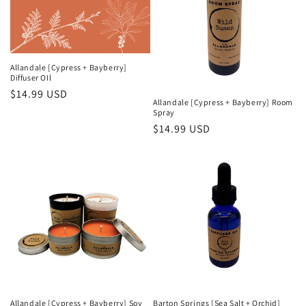
i
o
n
Allandale [Cypress + Bayberry]
Diffuser OIl
:
Regular
$14.99 USD
Allandale [Cypress + Bayberry] Room
price
Spray
Regular
$14.99 USD
price
Allandale [Cypress + Bayberry] Soy
Barton Springs [Sea Salt + Orchid]