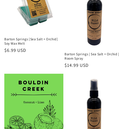
Barton Springs [Sea Salt + Orchid]
Soy Wax Melt
Regular
$6.99 USD
Barton Springs | Sea Salt + Orchid |
price
Room Spray
Regular
$14.99 USD
price