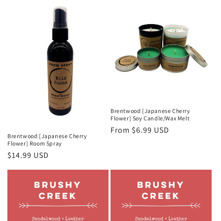
Brentwood [Japanese Cherry
Flower] Soy Candle/Wax Melt
Regular
From $6.99 USD
Brentwood [Japanese Cherry
price
Flower] Room Spray
Regular
$14.99 USD
price