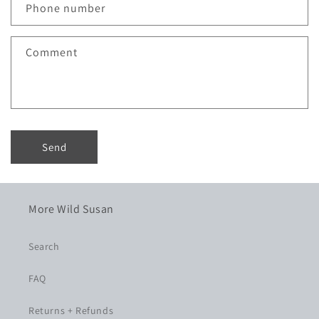
c
Phone number
t
f
Comment
o
r
m
Send
More Wild Susan
Search
FAQ
Returns + Refunds