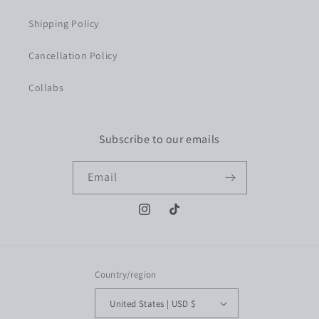
Shipping Policy
Cancellation Policy
Collabs
Subscribe to our emails
Email
Instagram
TikTok
Country/region
United States | USD $