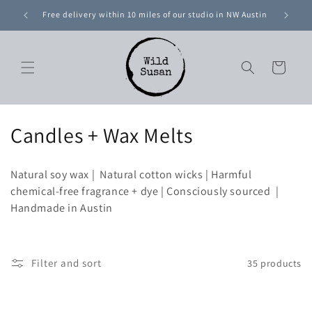
Skip to
ntal U.S.
Free delivery within 10 miles of our studio in NW Austin
content
Cart
C
Candles + Wax Melts
o
Natural soy wax | Natural cotton wicks | Harmful
l
chemical-free fragrance + dye | Consciously sourced |
Handmade in Austin
l
e
c
Filter and sort
35 products
t