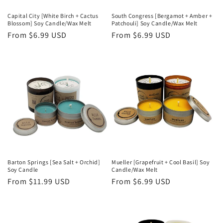
Capital City [White Birch + Cactus
South Congress [Bergamot + Amber +
Blossom] Soy Candle/Wax Melt
Patchouli] Soy Candle/Wax Melt
Regular
From $6.99 USD
Regular
From $6.99 USD
price
price
Barton Springs [Sea Salt + Orchid]
Mueller [Grapefruit + Cool Basil] Soy
Soy Candle
Candle/Wax Melt
Regular
From $11.99 USD
Regular
From $6.99 USD
price
price