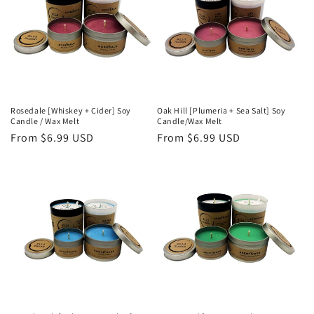
Rosedale [Whiskey + Cider] Soy
Oak Hill [Plumeria + Sea Salt] Soy
Candle / Wax Melt
Candle/Wax Melt
Regular
From $6.99 USD
Regular
From $6.99 USD
price
price