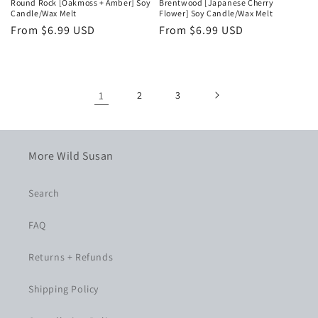
Round Rock [Oakmoss + Amber] Soy
Brentwood [Japanese Cherry
Candle/Wax Melt
Flower] Soy Candle/Wax Melt
Regular
From $6.99 USD
Regular
From $6.99 USD
price
price
1
2
3
More Wild Susan
Search
FAQ
Returns + Refunds
Shipping Policy