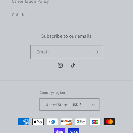
Cancellation Policy
Collabs
Subscribe to our emails
Email
Instagram
TikTok
Country/region
United States | USD $
Payment
methods