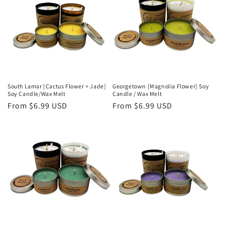
South Lamar [Cactus Flower + Jade]
Georgetown [Magnolia Flower] Soy
Soy Candle/Wax Melt
Candle / Wax Melt
Regular
From $6.99 USD
Regular
From $6.99 USD
price
price