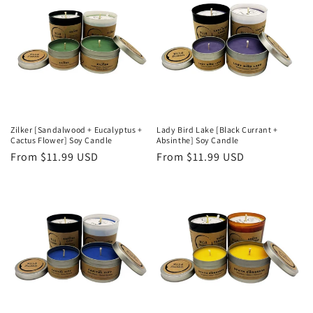
i
o
n
:
Zilker [Sandalwood + Eucalyptus +
Lady Bird Lake [Black Currant +
Cactus Flower] Soy Candle
Absinthe] Soy Candle
Regular
From $11.99 USD
Regular
From $11.99 USD
price
price