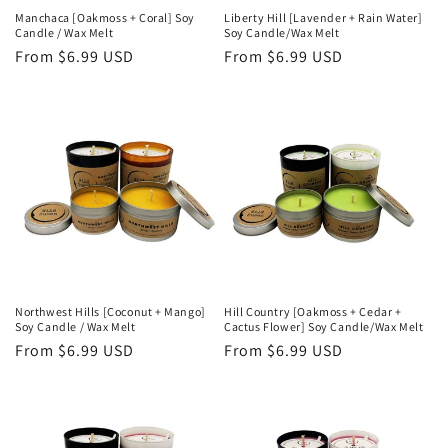
Manchaca [Oakmoss + Coral] Soy
Liberty Hill [Lavender + Rain Water]
Candle / Wax Melt
Soy Candle/Wax Melt
Regular
From $6.99 USD
Regular
From $6.99 USD
price
price
Northwest Hills [Coconut + Mango]
Hill Country [Oakmoss + Cedar +
Soy Candle / Wax Melt
Cactus Flower] Soy Candle/Wax Melt
Regular
From $6.99 USD
Regular
From $6.99 USD
price
price