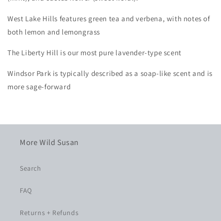
West Lake Hills features green tea and verbena, with notes of
both lemon and lemongrass
The
Liberty Hill
is our most pure lavender-type scent
Windsor Park
is typically described as a soap-like scent and is
more sage-forward
More Wild Susan
Search
FAQ
Returns + Refunds