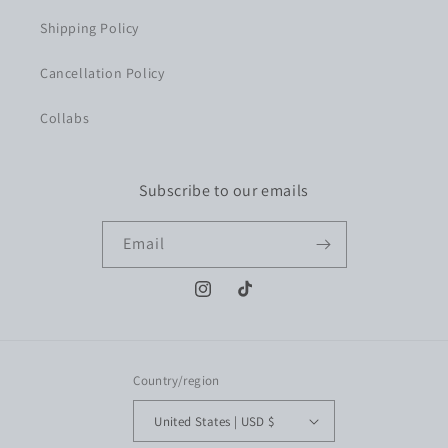
Shipping Policy
Cancellation Policy
Collabs
Subscribe to our emails
Email
Instagram
TikTok
Country/region
United States | USD $