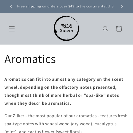
Skip to
Free shipping on orders over $49 to the continental U.S.
content
Cart
Aromatics
Aromatics can fit into almost any category on the scent
wheel, depending on the olfactory notes presented,
though most think of more herbal or "spa-like" notes
when they describe aromatics.
Our
Zilker - the most popular of our aromatics -
features fresh
spa-type notes with sandalwood (dry wood), eucalyptus
(mint), and cactus flower (sweet floral).